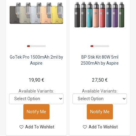
GoTek Pro 1500mAh 2ml by
BP Stik Kit 80W 5ml
Aspire
2500mAh by Aspire
19,90 €
27,50 €
Available Variants:
Available Variants:
Notify Me
Notify Me
Add To Wishlist
Add To Wishlist