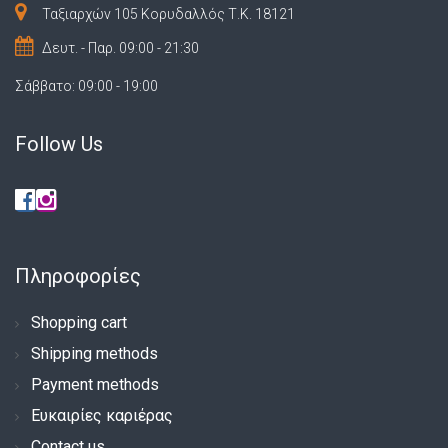
Ταξιαρχών 105 Κορυδαλλός Τ.Κ. 18121
Δευτ. - Παρ. 09:00 - 21:30
Σάββατο: 09:00 - 19:00
Follow Us
Πληροφορίες
Shopping cart
Shipping methods
Payment methods
Ευκαιρίες καριέρας
Contact us