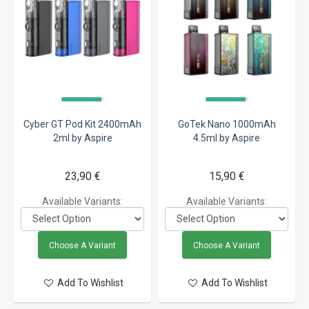
Cyber GT Pod Kit 2400mAh
GoTek Nano 1000mAh
2ml by Aspire
4.5ml by Aspire
23,90 €
15,90 €
Available Variants:
Available Variants:
Choose A Variant
Choose A Variant
Add To Wishlist
Add To Wishlist