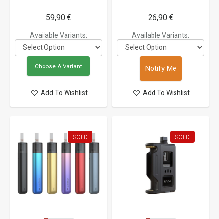
59,90 €
26,90 €
Available Variants:
Available Variants:
Choose A Variant
Notify Me
Add To Wishlist
Add To Wishlist
SOLD
SOLD