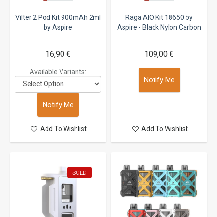
Vilter 2 Pod Kit 900mAh 2ml
Raga AIO Kit 18650 by
by Aspire
Aspire - Black Nylon Carbon
16,90 €
109,00 €
Available Variants:
Notify Me
Notify Me
Add To Wishlist
Add To Wishlist
SOLD