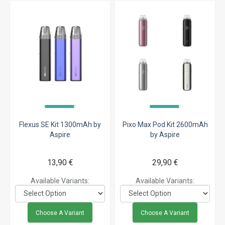
Flexus SE Kit 1300mAh by
Pixo Max Pod Kit 2600mAh
Aspire
by Aspire
13,90 €
29,90 €
Available Variants:
Available Variants:
Choose A Variant
Choose A Variant