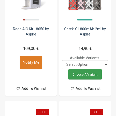
Raga AIO Kit 18650 by
Gotek X II 800mAh 2ml by
Aspire
Aspire
109,00 €
14,90 €
Available Variants:
Notify Me
Choose A Variant
Add To Wishlist
Add To Wishlist
SOLD
SOLD