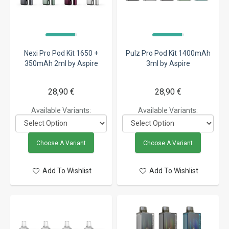
Nexi Pro Pod Kit 1650 +
Pulz Pro Pod Kit 1400mAh
350mAh 2ml by Aspire
3ml by Aspire
28,90 €
28,90 €
Available Variants:
Available Variants:
Choose A Variant
Choose A Variant
Add To Wishlist
Add To Wishlist