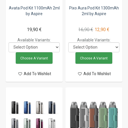
Avata Pod Kit 1100mAh 2ml
Pixo Aura Pod Kit 1300mAh
by Aspire
2ml by Aspire
19,90 €
16,90 €
12,90 €
Available Variants:
Available Variants:
Choose A Variant
Choose A Variant
Add To Wishlist
Add To Wishlist