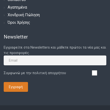
Αγαπημένα
Χονδρική Πώληση
Όροι Χρήσης
Newsletter
Εγγραφείτε στα Newsletters και μάθετε πρώτοι τα νέα μας και
τις προσφορές.
Συμφωνώ με την πολιτική απορρήτου
Εγγραφή