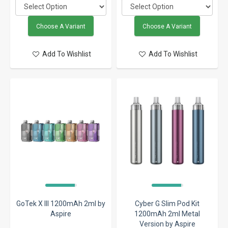
Choose A Variant
Choose A Variant
Add To Wishlist
Add To Wishlist
GoTek X III 1200mAh 2ml by
Cyber G Slim Pod Kit
Aspire
1200mAh 2ml Metal
Version by Aspire