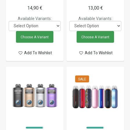
14,90 €
13,00 €
Available Variants:
Available Variants:
Choose A Variant
Choose A Variant
Add To Wishlist
Add To Wishlist
SALE