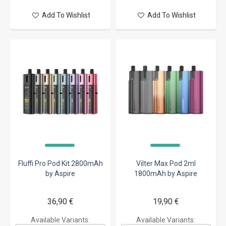
Add To Wishlist
Add To Wishlist
Fluffi Pro Pod Kit 2800mAh
Vilter Max Pod 2ml
by Aspire
1800mAh by Aspire
36,90 €
19,90 €
Available Variants:
Available Variants: