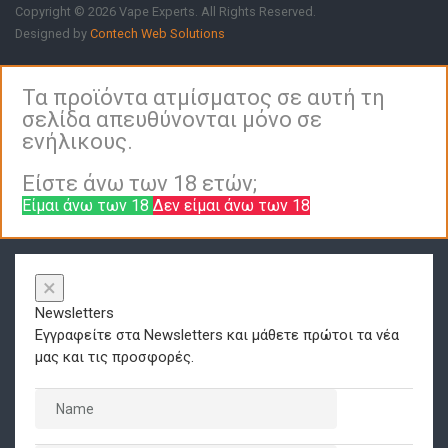
Copyright © 2026 Vape Experts. All Rights Reserved.
Designed by
Contech Web Solutions
Τα προϊόντα ατμίσματος σε αυτή τη
σελίδα απευθύνονται μόνο σε
ενήλικους.
Είστε άνω των 18 ετών;
Είμαι άνω των 18
Δεν είμαι άνω των 18
×
Newsletters
Εγγραφείτε στα Newsletters και μάθετε πρώτοι τα νέα
μας και τις προσφορές.