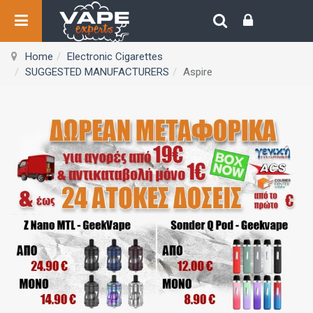
Home
Electronic Cigarettes
SUGGESTED MANUFACTURERS
Aspire