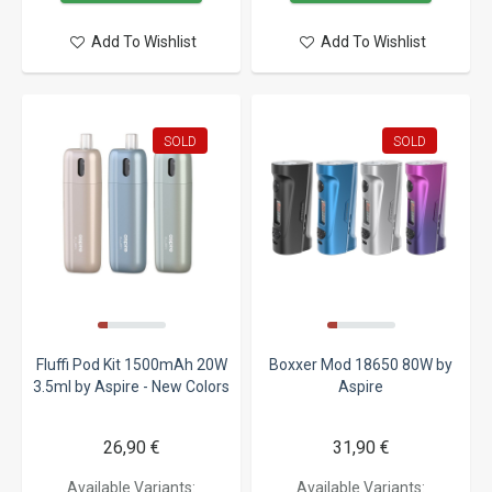
Add To Wishlist
Add To Wishlist
SOLD
SOLD
Fluffi Pod Kit 1500mAh 20W
Boxxer Mod 18650 80W by
3.5ml by Aspire - New Colors
Aspire
26,90 €
31,90 €
Available Variants:
Available Variants: