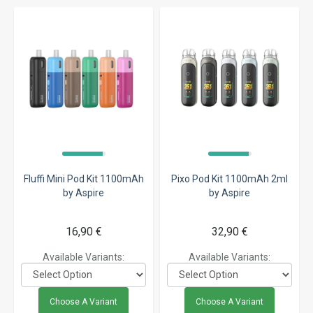
Fluffi Mini Pod Kit 1100mAh
Pixo Pod Kit 1100mAh 2ml
by Aspire
by Aspire
16,90 €
32,90 €
Available Variants:
Available Variants:
Choose A Variant
Choose A Variant