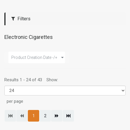
Filters
Electronic Cigarettes
Product Creation Date -/+
Results 1 - 24 of 43
Show:
per page
1
2