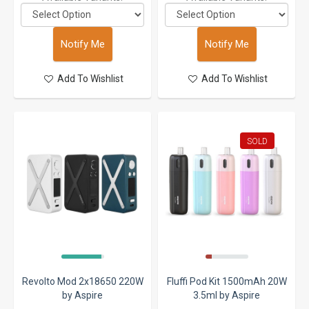
Notify Me
Notify Me
Add To Wishlist
Add To Wishlist
SOLD
Revolto Mod 2x18650 220W
Fluffi Pod Kit 1500mAh 20W
by Aspire
3.5ml by Aspire