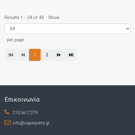
Results 1 - 24 of 43
Show:
per page
1
2
Επικοινωνία
210 5617279
info@vapexperts.gr