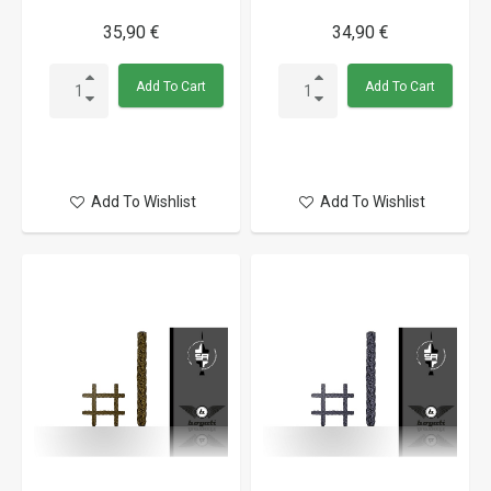
35,90 €
34,90 €
Add To Cart
Add To Cart
Add To Wishlist
Add To Wishlist