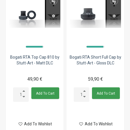
Bogati RTA Top Cap 810 by
Bogati RTA Short Full Cap by
Stutt-Art - Matt DLC
Stutt-Art - Gloss DLC
49,90 €
59,90 €
Add To Cart
Add To Cart
Add To Wishlist
Add To Wishlist