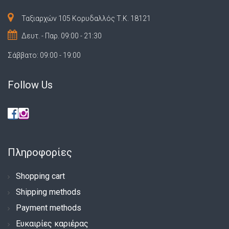
Ταξιαρχών 105 Κορυδαλλός Τ.Κ. 18121
Δευτ. - Παρ. 09:00 - 21:30
Σάββατο: 09:00 - 19:00
Follow Us
Πληροφορίες
Shopping cart
Shipping methods
Payment methods
Ευκαιρίες καριέρας