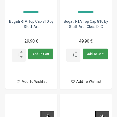
Bogati RTA Top Cap 810 by
Bogati RTA Top Cap 810 by
Stutt-Art
Stutt-Art - Gloss DLC
29,90 €
49,90 €
Add To Cart
Add To Cart
Add To Wishlist
Add To Wishlist