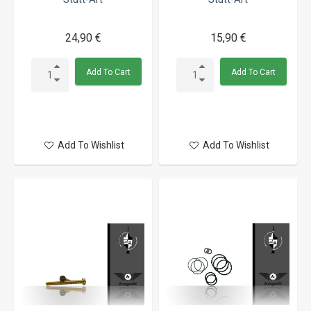
24,90 €
15,90 €
Add To Cart
Add To Cart
Add To Wishlist
Add To Wishlist