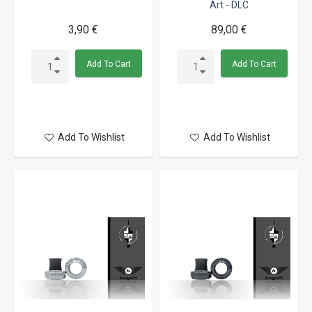
Art - DLC
3,90 €
89,00 €
Add To Cart
Add To Cart
Add To Wishlist
Add To Wishlist