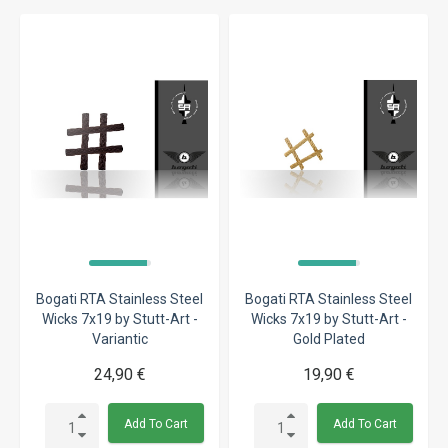
Bogati RTA Stainless Steel
Bogati RTA Stainless Steel
Wicks 7x19 by Stutt-Art -
Wicks 7x19 by Stutt-Art -
Variantic
Gold Plated
24,90 €
19,90 €
Add To Cart
Add To Cart