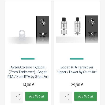
Ανταλλακτικό Τζαμάκι
Bogati RTA Tankcover
(7mm Tankcover) - Bogati
Upper / Lower by Stutt-Art
RTA / Xent RTA by Stutt-Art
14,00 €
29,90 €
Add To Cart
Add To Cart