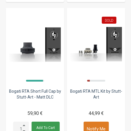
SOLD
Bogati RTA Short Full Cap by
Bogati RTA MTL Kit by Stutt-
Stutt-Art - Matt DLC
Art
59,90 €
44,99 €
Add To Cart
Notify Me