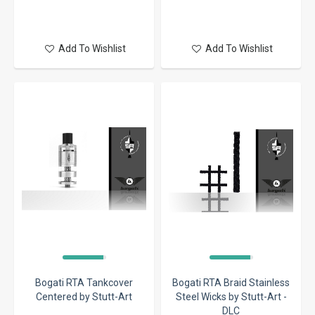
Add To Wishlist
Add To Wishlist
Bogati RTA Tankcover
Bogati RTA Braid Stainless
Centered by Stutt-Art
Steel Wicks by Stutt-Art -
DLC