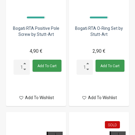
Bogati RTA Positive Pole
Bogati RTA O-Ring Set by
Screw by Stutt-Art
Stutt-Art
4,90 €
2,90 €
Add To Cart
Add To Cart
Add To Wishlist
Add To Wishlist
SOLD