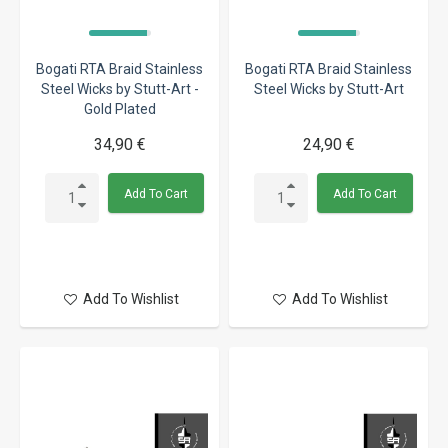
Bogati RTA Braid Stainless
Bogati RTA Braid Stainless
Steel Wicks by Stutt-Art -
Steel Wicks by Stutt-Art
Gold Plated
34,90 €
24,90 €
Add To Cart
Add To Cart
Add To Wishlist
Add To Wishlist