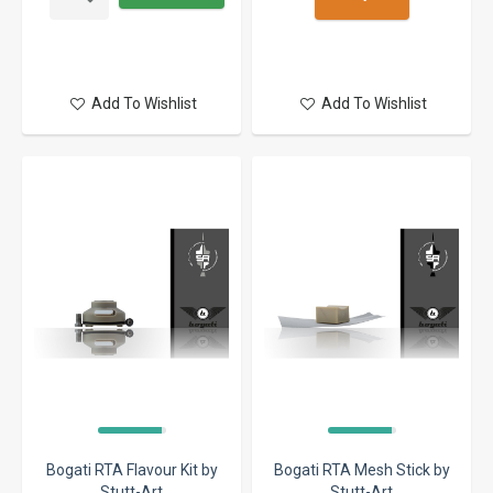
Add To Wishlist
Add To Wishlist
Bogati RTA Flavour Kit by
Bogati RTA Mesh Stick by
Stutt-Art
Stutt-Art