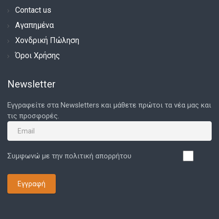
Contact us
Αγαπημένα
Χονδρική Πώληση
Όροι Χρήσης
Newsletter
Εγγραφείτε στα Newsletters και μάθετε πρώτοι τα νέα μας και
τις προσφορές.
Συμφωνώ με την πολιτική απορρήτου
Εγγραφή