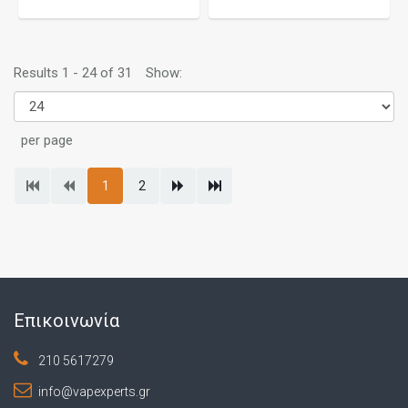
Results 1 - 24 of 31
Show:
per page
1
2
Επικοινωνία
210 5617279
info@vapexperts.gr