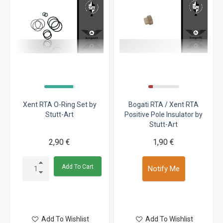
Xent RTA O-Ring Set by
Bogati RTA / Xent RTA
Stutt-Art
Positive Pole Insulator by
Stutt-Art
2,90 €
1,90 €
Add To Cart
Notify Me
Add To Wishlist
Add To Wishlist