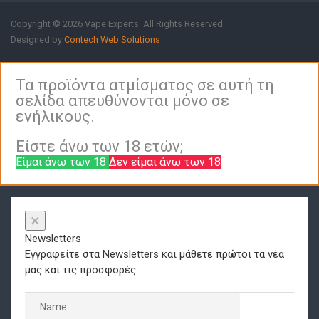
Copyright © 2026 Vape Experts. All Rights Reserved.
Designed by
Contech Web Solutions
Τα προϊόντα ατμίσματος σε αυτή τη
σελίδα απευθύνονται μόνο σε
ενήλικους.
Είστε άνω των 18 ετών;
Είμαι άνω των 18
Δεν είμαι άνω των 18
×
Newsletters
Εγγραφείτε στα Newsletters και μάθετε πρώτοι τα νέα
μας και τις προσφορές.