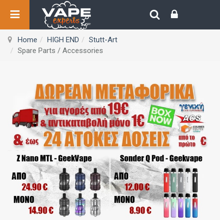
Home
HIGH END
Stutt-Art
Spare Parts / Accessories