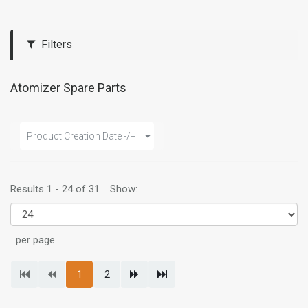
Filters
Atomizer Spare Parts
Product Creation Date -/+
Results 1 - 24 of 31
Show:
per page
1
2