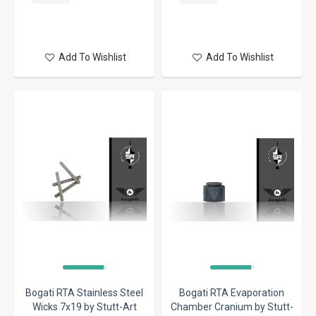
Add To Wishlist
Add To Wishlist
Bogati RTA Stainless Steel
Bogati RTA Evaporation
Wicks 7x19 by Stutt-Art
Chamber Cranium by Stutt-