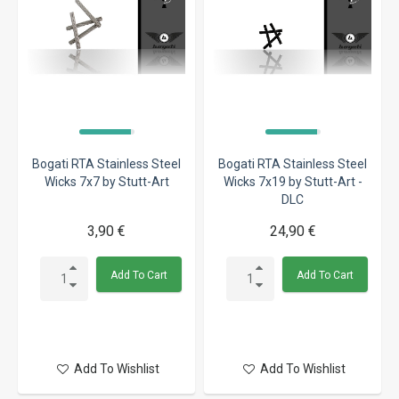
Bogati RTA Stainless Steel
Bogati RTA Stainless Steel
Wicks 7x7 by Stutt-Art
Wicks 7x19 by Stutt-Art -
DLC
3,90 €
24,90 €
Add To Cart
Add To Cart
Add To Wishlist
Add To Wishlist