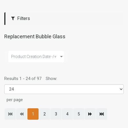
Filters
Replacement Bubble Glass
Product Creation Date -/+
Results 1 - 24 of 97
Show:
per page
1
2
3
4
5