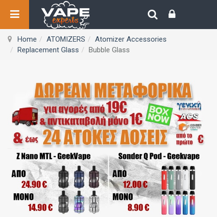
Home
ATOMIZERS
Atomizer Accessories
Replacement Glass
Bubble Glass