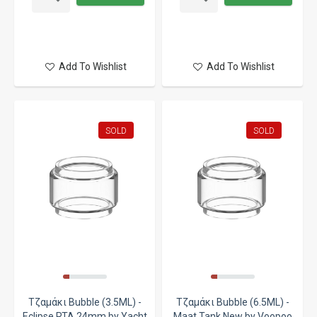
Add To Wishlist
Add To Wishlist
SOLD
SOLD
Τζαμάκι Bubble (3.5ML) -
Τζαμάκι Bubble (6.5ML) -
Eclipse RTA 24mm by Yacht
Maat Tank New by Voopoo