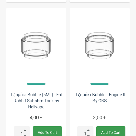
Τζαμάκι Bubble (5ML) - Fat
Τζαμάκι Bubble - Engine II
Rabbit Subohm Tank by
By OBS
Hellvape
4,00 €
3,00 €
Add To Cart
Add To Cart