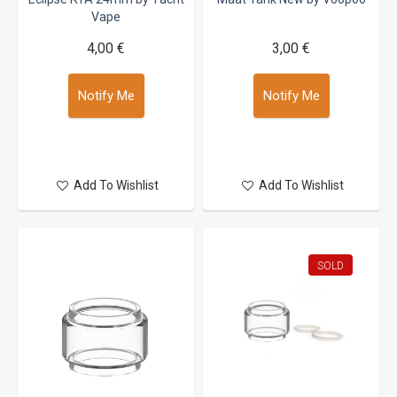
Vape
4,00 €
3,00 €
Notify Me
Notify Me
Add To Wishlist
Add To Wishlist
SOLD