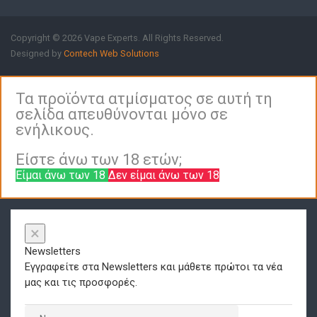
Copyright © 2026 Vape Experts. All Rights Reserved.
Designed by
Contech Web Solutions
Τα προϊόντα ατμίσματος σε αυτή τη
σελίδα απευθύνονται μόνο σε
ενήλικους.
Είστε άνω των 18 ετών;
Είμαι άνω των 18
Δεν είμαι άνω των 18
×
Newsletters
Εγγραφείτε στα Newsletters και μάθετε πρώτοι τα νέα
μας και τις προσφορές.