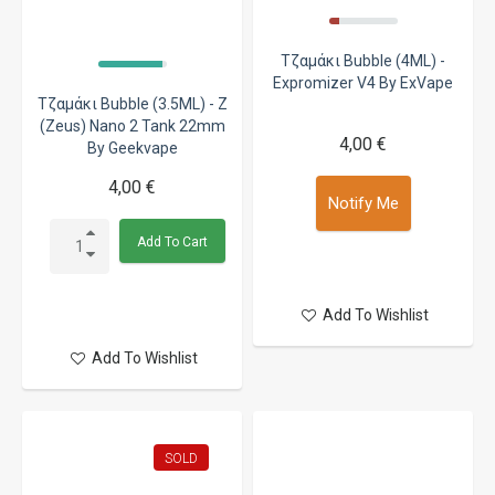
Τζαμάκι Bubble (4ML) -
Expromizer V4 By ExVape
Τζαμάκι Bubble (3.5ML) - Z
(Zeus) Nano 2 Tank 22mm
4,00 €
By Geekvape
4,00 €
Notify Me
Add To Cart
Add To Wishlist
Add To Wishlist
SOLD