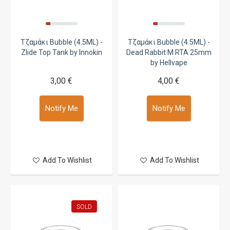
Τζαμάκι Bubble (4.5ML) -
Τζαμάκι Bubble (4.5ML) -
Zlide Top Tank by Innokin
Dead Rabbit M RTA 25mm
by Hellvape
3,00 €
4,00 €
Notify Me
Notify Me
Add To Wishlist
Add To Wishlist
SOLD