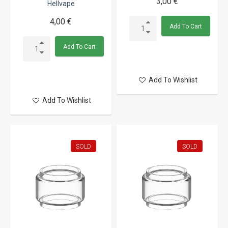
3,00 €
Hellvape
4,00 €
Add To Cart
Add To Cart
Add To Wishlist
Add To Wishlist
SOLD
SOLD