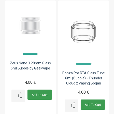
Zeus Nano 3 28mm Glass
5ml Bubble by Geekvape
Bonza Pro RTA Glass Tube
6ml (Bubble) - Thunder
4,00 €
Cloud x Vaping Bogan
4,00 €
Add To Cart
Add To Cart