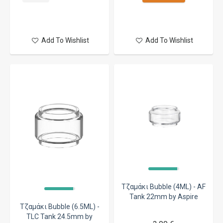
Add To Wishlist
Add To Wishlist
Τζαμάκι Bubble (4ML) - AF
Tank 22mm by Aspire
Τζαμάκι Bubble (6.5ML) -
TLC Tank 24.5mm by