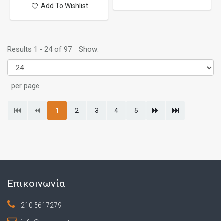
Add To Wishlist
Results 1 - 24 of 97
Show:
per page
1
2
3
4
5
Επικοινωνία
210 5617279