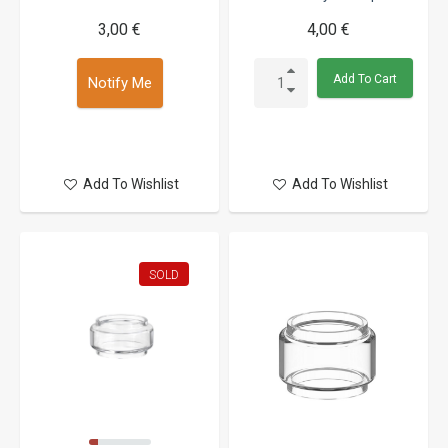
3,00 €
4,00 €
Add To Cart
Notify Me
Add To Wishlist
Add To Wishlist
SOLD