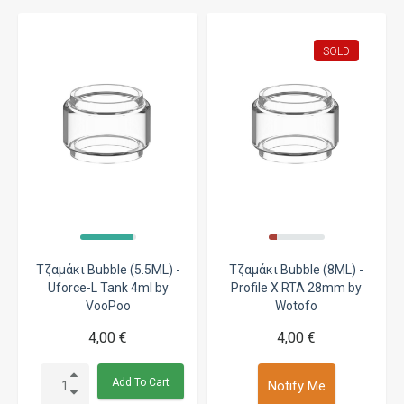
SOLD
Τζαμάκι Bubble (5.5ML) -
Τζαμάκι Bubble (8ML) -
Uforce-L Tank 4ml by
Profile X RTA 28mm by
VooPoo
Wotofo
4,00 €
4,00 €
Add To Cart
Notify Me