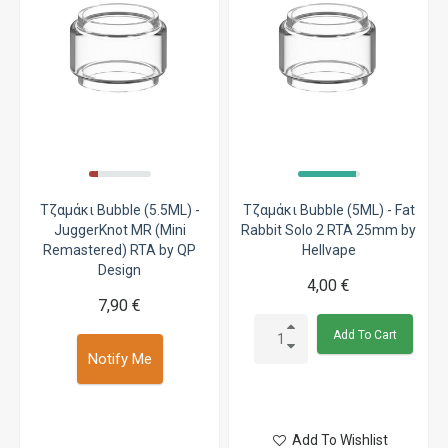
Τζαμάκι Bubble (5.5ML) -
Τζαμάκι Bubble (5ML) - Fat
JuggerKnot MR (Mini
Rabbit Solo 2 RTA 25mm by
Remastered) RTA by QP
Hellvape
Design
4,00 €
7,90 €
Add To Cart
Notify Me
Add To Wishlist