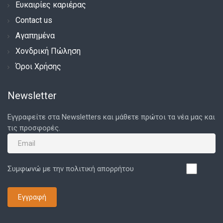
Ευκαιρίες καριέρας
Contact us
Αγαπημένα
Χονδρική Πώληση
Όροι Χρήσης
Newsletter
Εγγραφείτε στα Newsletters και μάθετε πρώτοι τα νέα μας και
τις προσφορές.
Συμφωνώ με την πολιτική απορρήτου
Εγγραφή