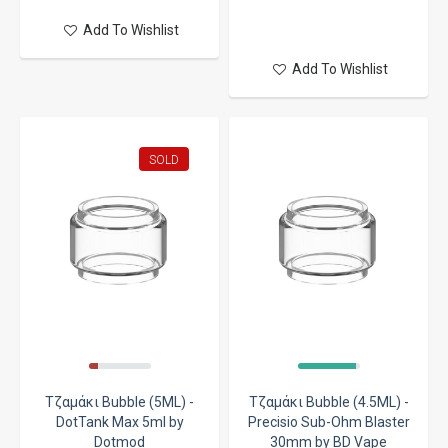
Add To Wishlist
Add To Wishlist
SOLD
Τζαμάκι Bubble (5ML) -
Τζαμάκι Bubble (4.5ML) -
DotTank Max 5ml by
Precisio Sub-Ohm Blaster
Dotmod
30mm by BD Vape