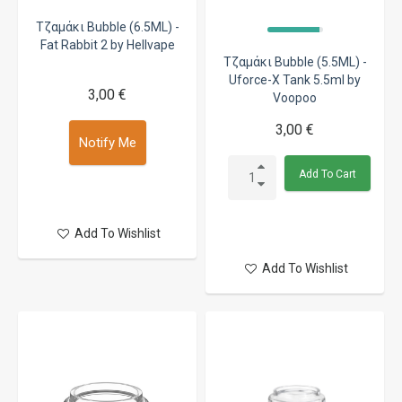
Τζαμάκι Bubble (6.5ML) -
Fat Rabbit 2 by Hellvape
Τζαμάκι Bubble (5.5ML) -
Uforce-X Tank 5.5ml by
3,00 €
Voopoo
3,00 €
Notify Me
Add To Cart
Add To Wishlist
Add To Wishlist