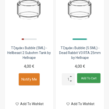
Τζαμάκι Bubble (5ML) -
Τζαμάκι Bubble (5.5ML) -
Hellbeast 2 Subohm Tank by
Dead Rabbit V3 RTA 25mm
Hellvape
by Hellvape
4,00 €
4,00 €
Add To Cart
Notify Me
Add To Wishlist
Add To Wishlist