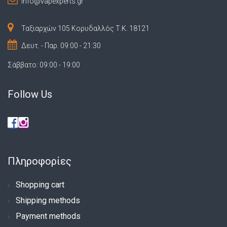
info@vapexperts.gr
Ταξιαρχών 105 Κορυδαλλός Τ.Κ. 18121
Δευτ. - Παρ. 09:00 - 21:30
Σάββατο: 09:00 - 19:00
Follow Us
Πληροφορίες
Shopping cart
Shipping methods
Payment methods