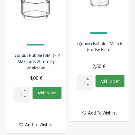
Τζαμάκι Bubble - Melo 6
5ml By Eleaf
Τζαμάκι Bubble (6ML) - Z
Max Tank 26mm by
2,50 €
Geekvape
4,00 €
Add To Cart
Add To Cart
Add To Wishlist
Add To Wishlist